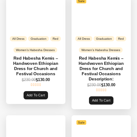
Sale
All Dress
Graduation
Red
All Dress
Graduation
Red
Women’s Habesha Dresses
Women’s Habesha Dresses
Red Habesha Kemis –
Red Habesha Kemis –
Handwoven Ethiopian
Handwoven Ethiopian
Dress for Church and
Dress for Church and
Festival Occasions
Festival Occasions
Description:
230.00
130.00
$
$
230.00
130.00
$
$
Add To Cart
Add To Cart
Sale