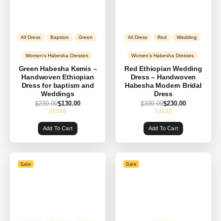
All Dress
Baptism
Green
All Dress
Red
Wedding
Women’s Habesha Dresses
Women’s Habesha Dresses
Green Habesha Kemis –
Red Ethiopian Wedding
Handwoven Ethiopian
Dress – Handwoven
Dress for baptism and
Habesha Modern Bridal
Weddings
Dress
230.00
130.00
330.00
230.00
$
$
$
$
Add To Cart
Add To Cart
Sale
Sale