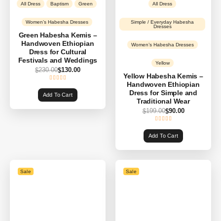
All Dress
Baptism
Green
All Dress
Women’s Habesha Dresses
Simple / Everyday Habesha
Dresses
Green Habesha Kemis –
Handwoven Ethiopian
Women’s Habesha Dresses
Dress for Cultural
Festivals and Weddings
Yellow
230.00
130.00
$
$
Yellow Habesha Kemis –
Handwoven Ethiopian
Dress for Simple and
Add To Cart
Traditional Wear
199.00
90.00
$
$
Add To Cart
Sale
Sale