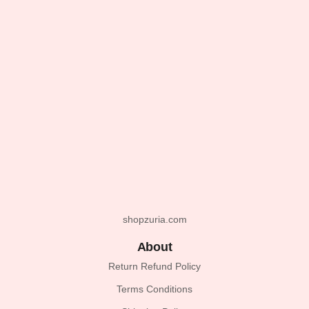
shopzuria.com
About
Return Refund Policy
Terms Conditions