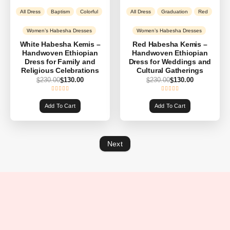
All Dress
Baptism
Colorful
All Dress
Graduation
Red
Women’s Habesha Dresses
Women’s Habesha Dresses
White Habesha Kemis –
Red Habesha Kemis –
Handwoven Ethiopian
Handwoven Ethiopian
Dress for Family and
Dress for Weddings and
Religious Celebrations
Cultural Gatherings
230.00
130.00
230.00
130.00
$
$
$
$
Add To Cart
Add To Cart
Next