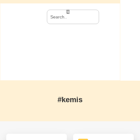
#kemis