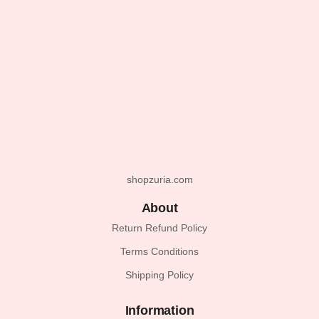
shopzuria.com
About
Return Refund Policy
Terms Conditions
Shipping Policy
Information