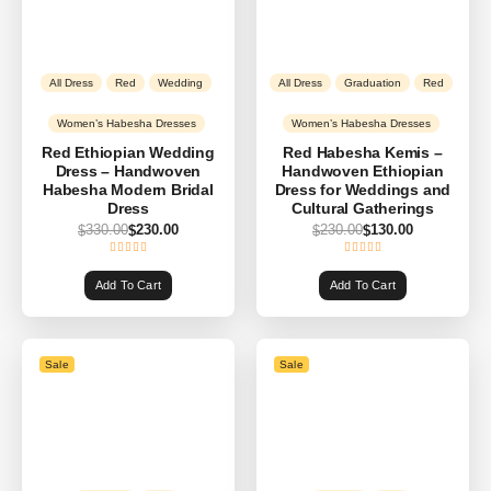
All Dress
Red
Wedding
All Dress
Graduation
Red
Women’s Habesha Dresses
Women’s Habesha Dresses
Red Ethiopian Wedding
Red Habesha Kemis –
Dress – Handwoven
Handwoven Ethiopian
Habesha Modern Bridal
Dress for Weddings and
Dress
Cultural Gatherings
330.00
230.00
230.00
130.00
$
$
$
$
Add To Cart
Add To Cart
Sale
Sale