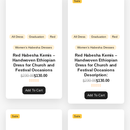
Sale
All Dress
Graduation
Red
All Dress
Graduation
Red
Women’s Habesha Dresses
Women’s Habesha Dresses
Red Habesha Kemis –
Red Habesha Kemis –
Handwoven Ethiopian
Handwoven Ethiopian
Dress for Church and
Dress for Church and
Festival Occasions
Festival Occasions
Description:
230.00
130.00
$
$
230.00
130.00
$
$
Add To Cart
Add To Cart
Sale
Sale