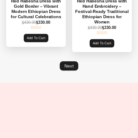
Red Habesha Dress with
Red Habesha Dress with
Gold Border – Vibrant
Hand Embroidery –
Modern Ethiopian Dress
Festival-Ready Traditional
for Cultural Celebrations
Ethiopian Dress for
Women
430.00
330.00
$
$
430.00
330.00
$
$
Add To Cart
Add To Cart
Next