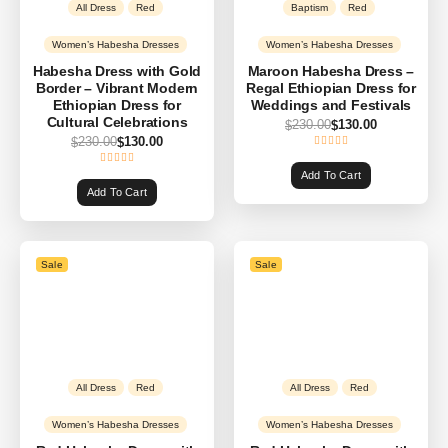
All Dress
Red
Baptism
Red
Women’s Habesha Dresses
Women’s Habesha Dresses
Habesha Dress with Gold
Maroon Habesha Dress –
Border – Vibrant Modern
Regal Ethiopian Dress for
Ethiopian Dress for
Weddings and Festivals
Cultural Celebrations
230.00
130.00
$
$
230.00
130.00
$
$
Add To Cart
Add To Cart
Sale
Sale
All Dress
Red
All Dress
Red
Women’s Habesha Dresses
Women’s Habesha Dresses