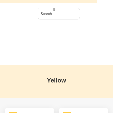
Yellow