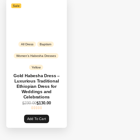
Sale
All Dress
Baptism
Women’s Habesha Dresses
Yellow
Gold Habesha Dress –
Luxurious Traditional
Ethiopian Dress for
Weddings and
Celebrations
230.00
130.00
$
$
Add To Cart