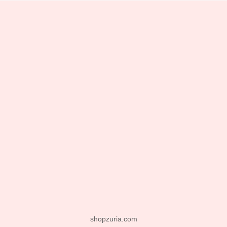
shopzuria.com