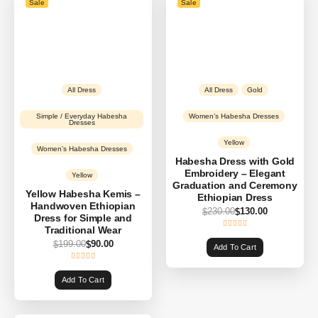
Sale
Sale
All Dress
All Dress
Gold
Simple / Everyday Habesha
Women’s Habesha Dresses
Dresses
Yellow
Women’s Habesha Dresses
Habesha Dress with Gold
Embroidery – Elegant
Yellow
Graduation and Ceremony
Yellow Habesha Kemis –
Ethiopian Dress
Handwoven Ethiopian
230.00
130.00
$
$
Dress for Simple and
Traditional Wear
199.00
90.00
$
$
Add To Cart
Add To Cart