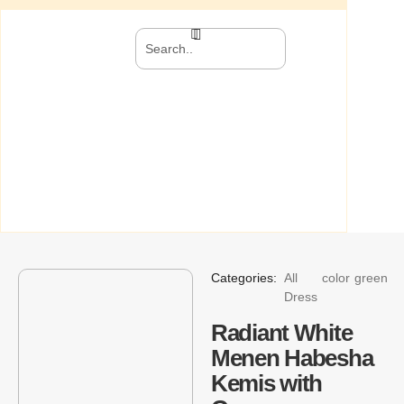
Categories:
All
color
green
Dress
Radiant White
Menen Habesha
Kemis with