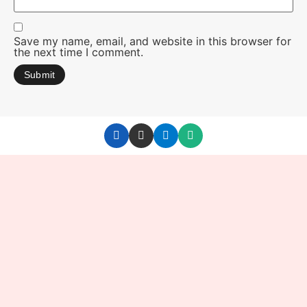
Save my name, email, and website in this browser for
the next time I comment.