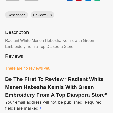
Description
Reviews (0)
Description
Radiant White Menen Habesha Kemis with Green
Embroidery from a Top Diaspora Store
Reviews
There are no reviews yet.
Be The First To Review “Radiant White
Menen Habesha Kemis With Green
Embroidery From A Top Diaspora Store”
Your email address will not be published.
Required
fields are marked
*