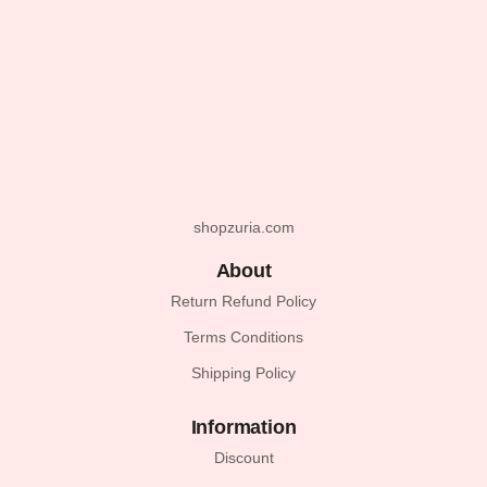
shopzuria.com
About
Return Refund Policy
Terms Conditions
Shipping Policy
Information
Discount