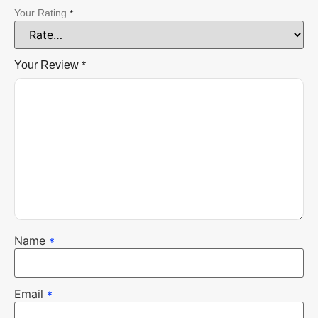
Your Rating
*
Your Review
*
Name
*
Email
*