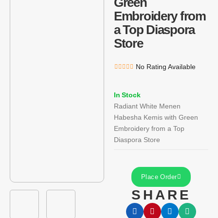
Green
Embroidery from
a Top Diaspora
Store
No Rating Available
In Stock
Radiant White Menen
Habesha Kemis with Green
Embroidery from a Top
Diaspora Store
Place Order
SHARE