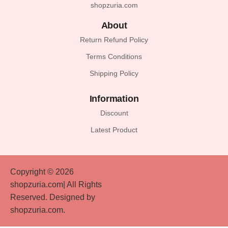
shopzuria.com
About
Return Refund Policy
Terms Conditions
Shipping Policy
Information
Discount
Latest Product
Copyright © 2026
shopzuria.com| All Rights
Reserved. Designed by
shopzuria.com.