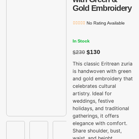
Gold Embroidery
No Rating Available
In Stock
130
230
$
$
This classic Eritrean zuria
is handwoven with green
and gold embroidery that
celebrates cultural
artistry. Ideal for
weddings, festive
holidays, and traditional
gatherings, it offers
elegance with comfort.
Share shoulder, bust,
waist, and height