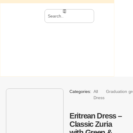
Categories:
All
Graduation
gr
Dress
Eritrean Dress –
Classic Zuria
with Green &