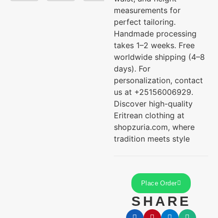
measurements for
perfect tailoring.
Handmade processing
takes 1–2 weeks. Free
worldwide shipping (4–8
days). For
personalization, contact
us at +25156006929.
Discover high-quality
Eritrean clothing at
shopzuria.com, where
tradition meets style
Place Order
SHARE