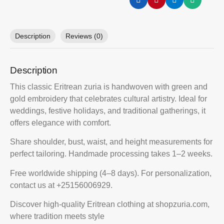
Description
Reviews (0)
Description
This classic Eritrean zuria is handwoven with green and
gold embroidery that celebrates cultural artistry. Ideal for
weddings, festive holidays, and traditional gatherings, it
offers elegance with comfort.
Share shoulder, bust, waist, and height measurements for
perfect tailoring. Handmade processing takes 1–2 weeks.
Free worldwide shipping (4–8 days). For personalization,
contact us at +25156006929.
Discover high-quality Eritrean clothing at shopzuria.com,
where tradition meets style