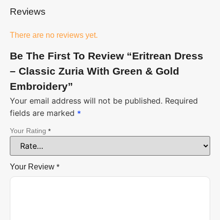
Reviews
There are no reviews yet.
Be The First To Review “Eritrean Dress
– Classic Zuria With Green & Gold
Embroidery”
Your email address will not be published.
Required
fields are marked
*
Your Rating
*
Your Review
*