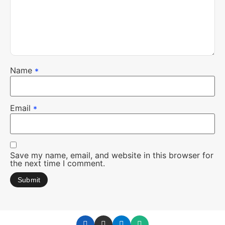
Name
*
Email
*
Save my name, email, and website in this browser for
the next time I comment.