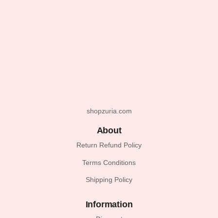
shopzuria.com
About
Return Refund Policy
Terms Conditions
Shipping Policy
Information