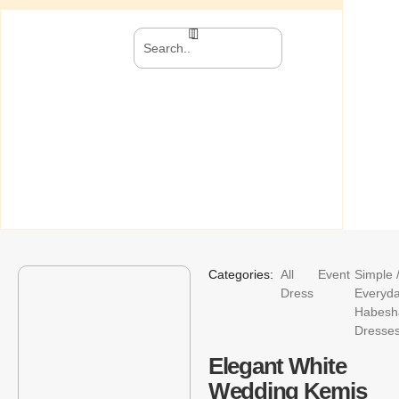
Categories:
All
Event
Simple 
Dress
Everyd
Habesh
Dresse
Elegant White
Wedding Kemis