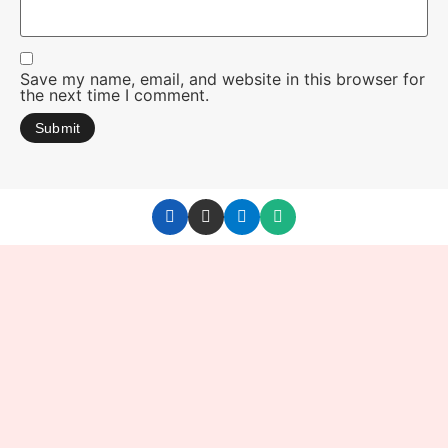
Save my name, email, and website in this browser for
the next time I comment.