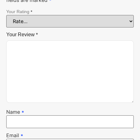
fields are marked
*
Your Rating
*
Your Review
*
Name
*
Email
*