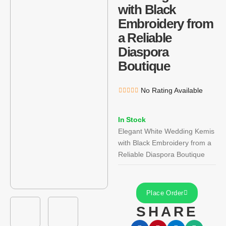
with Black
Embroidery from
a Reliable
Diaspora
Boutique
No Rating Available
In Stock
Elegant White Wedding Kemis
with Black Embroidery from a
Reliable Diaspora Boutique
Place Order
SHARE