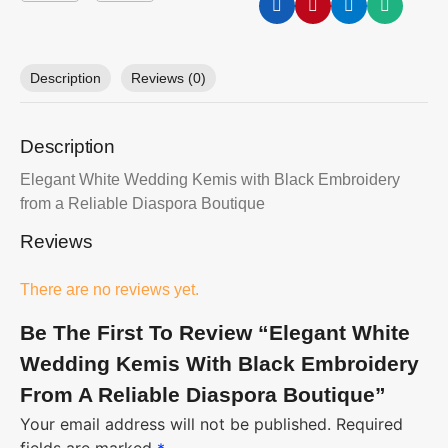
Description
Reviews (0)
Description
Elegant White Wedding Kemis with Black Embroidery
from a Reliable Diaspora Boutique
Reviews
There are no reviews yet.
Be The First To Review “Elegant White
Wedding Kemis With Black Embroidery
From A Reliable Diaspora Boutique”
Your email address will not be published.
Required