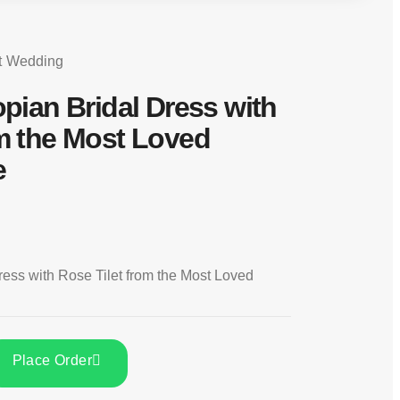
t
Wedding
opian Bridal Dress with
om the Most Loved
e
ress with Rose Tilet from the Most Loved
Place Order