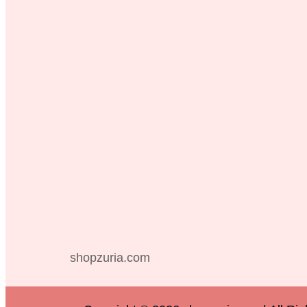
shopzuria.com