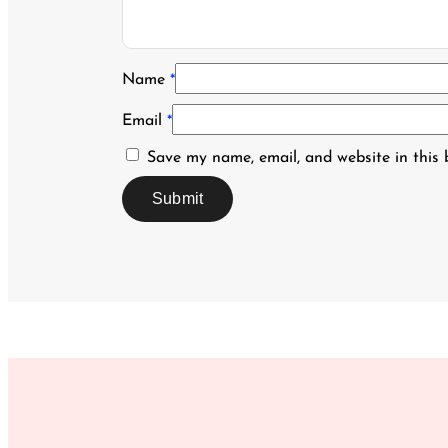
Name
*
Email
*
Save my name, email, and website in this 