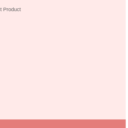
t Product