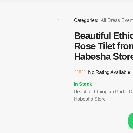
Categories:
All Dress
Even
Beautiful Ethi
Rose Tilet fr
Habesha Stor
No Rating Available
In Stock
Beautiful Ethiopian Bridal D
Habesha Store