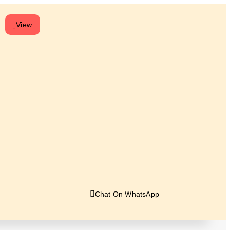
View
Chat On WhatsApp