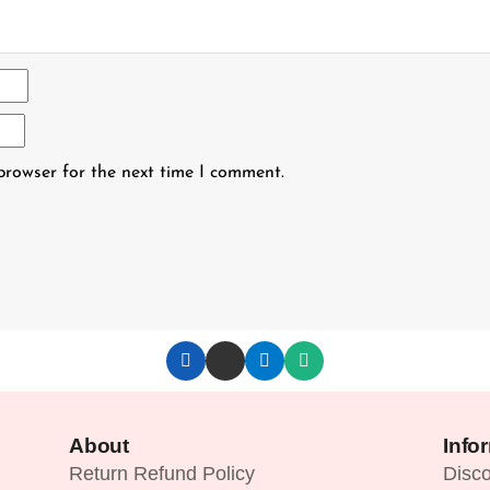
browser for the next time I comment.
About
Info
Return Refund Policy
Disc