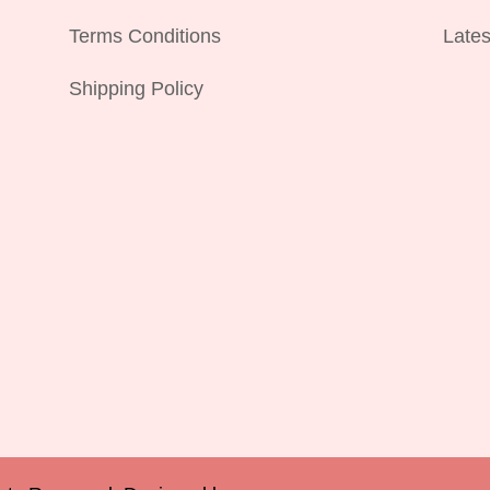
Terms Conditions
Lates
Shipping Policy