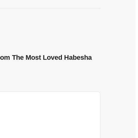
 From The Most Loved Habesha