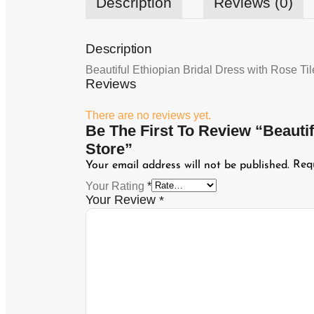
Description
Reviews (0)
Description
Beautiful Ethiopian Bridal Dress with Rose Ti
Reviews
There are no reviews yet.
Be The First To Review “Beauti
Store”
Req
Your email address will not be published.
Your Rating
*
Your Review
*