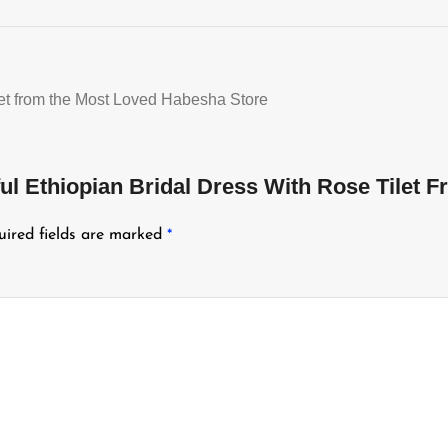
let from the Most Loved Habesha Store
ful Ethiopian Bridal Dress With Rose Tilet
uired fields are marked
*