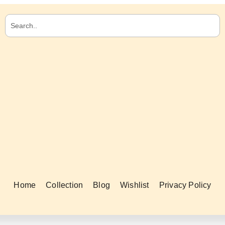
Home
Collection
Blog
Wishlist
Privacy Policy