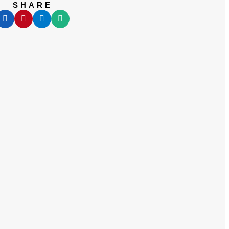
SHARE