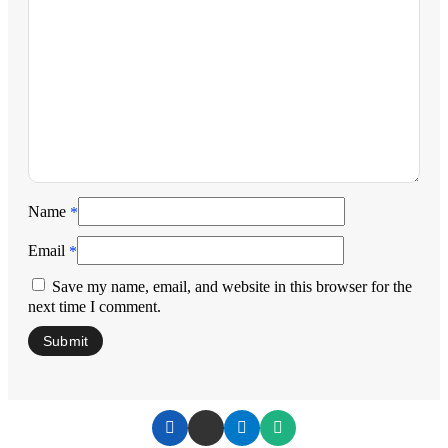
Name
*
Email
*
Save my name, email, and website in this browser for the
next time I comment.