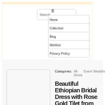
Home
Collection
Blog
Wishlist
Privacy Policy
Categories:
All
Event
Weddin
Dress
Beautiful
Ethiopian Bridal
Dress with Rose
Gold Tilet from