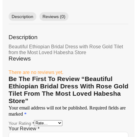
Description
Reviews (0)
Description
Beautiful Ethiopian Bridal Dress with Rose Gold Tilet
from the Most Loved Habesha Store
Reviews
There are no reviews yet.
Be The First To Review “Beautiful
Ethiopian Bridal Dress With Rose Gold
Tilet From The Most Loved Habesha
Store”
Your email address will not be published.
Required fields are
marked
*
Your Rating
*
Your Review
*