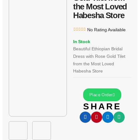
the Most Loved
Habesha Store
No Rating Available
In Stock
Beautiful Ethiopian Bridal
Dress with Rose Gold Tilet
from the Most Loved
Habesha Store
Place Order
SHARE