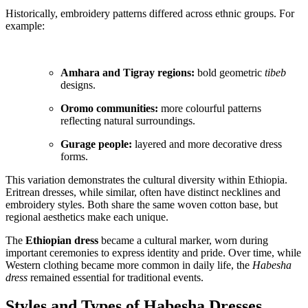
Historically, embroidery patterns differed across ethnic groups. For
example:
Amhara and Tigray regions:
bold geometric
tibeb
designs.
Oromo communities:
more colourful patterns
reflecting natural surroundings.
Gurage people:
layered and more decorative dress
forms.
This variation demonstrates the cultural diversity within Ethiopia.
Eritrean dresses, while similar, often have distinct necklines and
embroidery styles. Both share the same woven cotton base, but
regional aesthetics make each unique.
The
Ethiopian dress
became a cultural marker, worn during
important ceremonies to express identity and pride. Over time, while
Western clothing became more common in daily life, the
Habesha
dress
remained essential for traditional events.
Styles and Types of Habesha Dresses