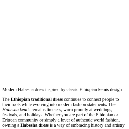
Modern Habesha dress inspired by classic Ethiopian kemis design
The
Ethiopian traditional dress
continues to connect people to
their roots while evolving into modern fashion statements. The
Habesha kemis
remains timeless, worn proudly at weddings,
festivals, and holidays. Whether you are part of the Ethiopian or
Eritrean community or simply a lover of authentic world fashion,
owning a
Habesha dress
is a way of embracing history and artistry.