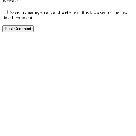
Website
Save my name, email, and website in this browser for the next
time I comment.