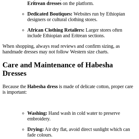
Eritrean dresses
on the platform.
Dedicated Boutiques:
Websites run by Ethiopian
designers or cultural clothing stores.
African Clothing Retailers:
Larger stores often
include Ethiopian and Eritrean sections.
When shopping, always read reviews and confirm sizing, as
handmade dresses may not follow Western size charts.
Care and Maintenance of Habesha
Dresses
Because the
Habesha dress
is made of delicate cotton, proper care
is important:
Washing:
Hand wash in cold water to preserve
embroidery.
Drying:
Air dry flat, avoid direct sunlight which can
fade colours.