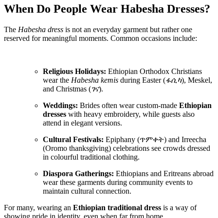
When Do People Wear Habesha Dresses?
The
Habesha dress
is not an everyday garment but rather one
reserved for meaningful moments. Common occasions include:
Religious Holidays:
Ethiopian Orthodox Christians
wear the
Habesha kemis
during Easter (
ፋሲካ
), Meskel,
and Christmas (
ገና
).
Weddings:
Brides often wear custom-made
Ethiopian
dresses
with heavy embroidery, while guests also
attend in elegant versions.
Cultural Festivals:
Epiphany (ጥምቀት) and Irreecha
(Oromo thanksgiving) celebrations see crowds dressed
in colourful traditional clothing.
Diaspora Gatherings:
Ethiopians and Eritreans abroad
wear these garments during community events to
maintain cultural connection.
For many, wearing an
Ethiopian traditional dress
is a way of
showing pride in identity, even when far from home.