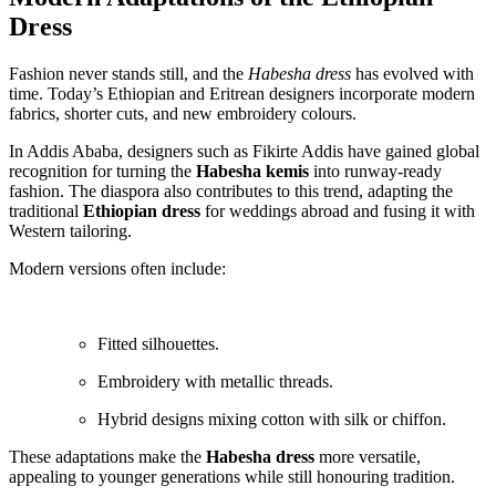
Dress
Fashion never stands still, and the
Habesha dress
has evolved with
time. Today’s Ethiopian and Eritrean designers incorporate modern
fabrics, shorter cuts, and new embroidery colours.
In Addis Ababa, designers such as Fikirte Addis have gained global
recognition for turning the
Habesha kemis
into runway-ready
fashion. The diaspora also contributes to this trend, adapting the
traditional
Ethiopian dress
for weddings abroad and fusing it with
Western tailoring.
Modern versions often include:
Fitted silhouettes.
Embroidery with metallic threads.
Hybrid designs mixing cotton with silk or chiffon.
These adaptations make the
Habesha dress
more versatile,
appealing to younger generations while still honouring tradition.