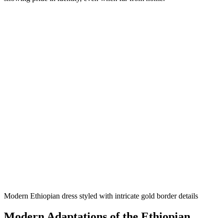
Modern Ethiopian dress styled with intricate gold border details
Modern Adaptations of the Ethiopian