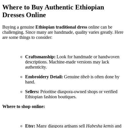
Where to Buy Authentic Ethiopian
Dresses Online
Buying a genuine
Ethiopian traditional dress
online can be
challenging. Since many are handmade, quality varies greatly. Here
are some things to consider:
Craftsmanship:
Look for handmade or handwoven
descriptions. Machine-made versions may lack
authenticity.
Embroidery Detail:
Genuine
tibeb
is often done by
hand.
Sellers:
Prioritise diaspora-owned shops or verified
Ethiopian fashion boutiques.
Where to shop online:
Etsy:
Many diaspora artisans sell
Habesha kemis
and