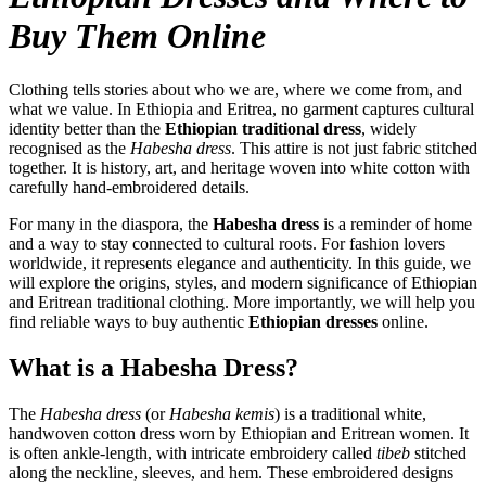
Buy Them Online
Clothing tells stories about who we are, where we come from, and
what we value. In Ethiopia and Eritrea, no garment captures cultural
identity better than the
Ethiopian traditional dress
, widely
recognised as the
Habesha dress
. This attire is not just fabric stitched
together. It is history, art, and heritage woven into white cotton with
carefully hand-embroidered details.
For many in the diaspora, the
Habesha dress
is a reminder of home
and a way to stay connected to cultural roots. For fashion lovers
worldwide, it represents elegance and authenticity. In this guide, we
will explore the origins, styles, and modern significance of Ethiopian
and Eritrean traditional clothing. More importantly, we will help you
find reliable ways to buy authentic
Ethiopian dresses
online.
What is a Habesha Dress?
The
Habesha dress
(or
Habesha kemis
) is a traditional white,
handwoven cotton dress worn by Ethiopian and Eritrean women. It
is often ankle-length, with intricate embroidery called
tibeb
stitched
along the neckline, sleeves, and hem. These embroidered designs