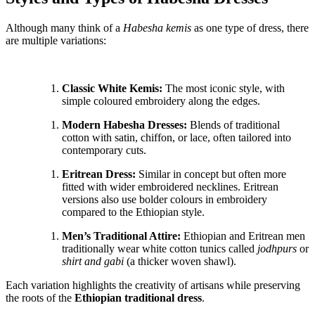
Although many think of a
Habesha kemis
as one type of dress, there
are multiple variations:
Classic White Kemis:
The most iconic style, with
simple coloured embroidery along the edges.
Modern Habesha Dresses:
Blends of traditional
cotton with satin, chiffon, or lace, often tailored into
contemporary cuts.
Eritrean Dress:
Similar in concept but often more
fitted with wider embroidered necklines. Eritrean
versions also use bolder colours in embroidery
compared to the Ethiopian style.
Men’s Traditional Attire:
Ethiopian and Eritrean men
traditionally wear white cotton tunics called
jodhpurs
or
shirt and gabi
(a thicker woven shawl).
Each variation highlights the creativity of artisans while preserving
the roots of the
Ethiopian traditional dress
.