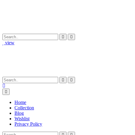
view
Home
Collection
Blog
Wishlist
Privacy Policy