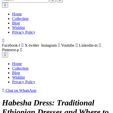
Home
Collection
Blog
Wishlist
Privacy Policy
Facebook-f
X-twitter
Instagram
Youtube
Linkedin-in
Pinterest-p
Home
Collection
Blog
Wishlist
Privacy Policy
Chat on WhatsApp
Habesha Dress: Traditional
Ethiopian Dresses and Where to