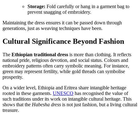
Storage:
Fold carefully or hang in a garment bag to
prevent snagging of embroidery.
Maintaining the dress ensures it can be passed down through
generations, just as weaving techniques have been.
Cultural Significance Beyond Fashion
The
Ethiopian traditional dress
is more than clothing. It reflects
national pride, religious devotion, and social status. Colours and
embroidery patterns often carry symbolic meaning. For instance,
green may represent fertility, while gold threads can symbolise
prosperity.
On a wider level, Ethiopia and Eritrea share intangible heritage
rooted in these garments.
UNESCO
has recognised the value of
such traditions under its work on intangible cultural heritage. This
shows that the
Habesha dress
is not just fashion, but a living cultural
treasure.