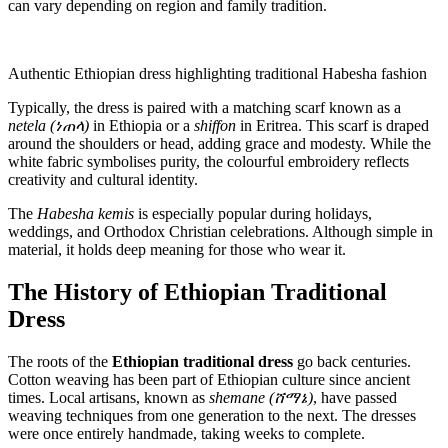
can vary depending on region and family tradition.
Authentic Ethiopian dress highlighting traditional Habesha fashion
Typically, the dress is paired with a matching scarf known as a
netela (ነጠላ)
in Ethiopia or a
shiffon
in Eritrea. This scarf is draped
around the shoulders or head, adding grace and modesty. While the
white fabric symbolises purity, the colourful embroidery reflects
creativity and cultural identity.
The
Habesha kemis
is especially popular during holidays,
weddings, and Orthodox Christian celebrations. Although simple in
material, it holds deep meaning for those who wear it.
The History of Ethiopian Traditional
Dress
The roots of the
Ethiopian traditional dress
go back centuries.
Cotton weaving has been part of Ethiopian culture since ancient
times. Local artisans, known as
shemane (ሸማኔ)
, have passed
weaving techniques from one generation to the next. The dresses
were once entirely handmade, taking weeks to complete.