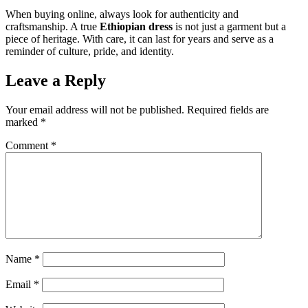
When buying online, always look for authenticity and
craftsmanship. A true
Ethiopian dress
is not just a garment but a
piece of heritage. With care, it can last for years and serve as a
reminder of culture, pride, and identity.
Leave a Reply
Your email address will not be published.
Required fields are
marked
*
Comment
*
Name
*
Email
*