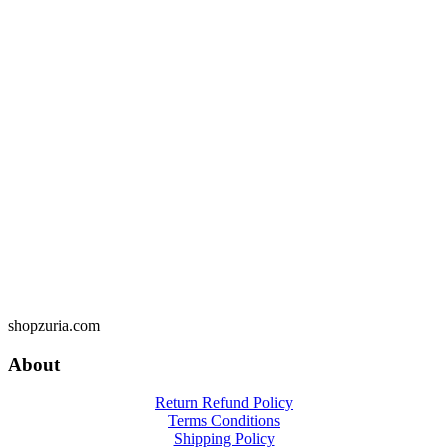
shopzuria.com
About
Return Refund Policy
Terms Conditions
Shipping Policy