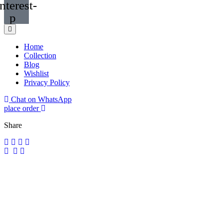
nterest-
p
Home
Collection
Blog
Wishlist
Privacy Policy
Chat on WhatsApp
place order
Share