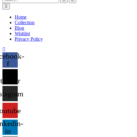
Home
Collection
Blog
Wishlist
Privacy Policy
cebook-
f
X-
twitter
stagram
outube
nkedin-
in