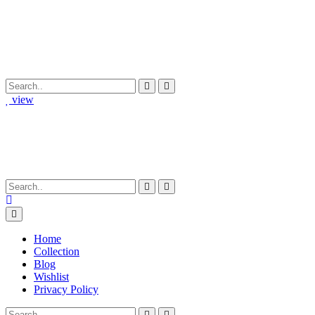
view
Home
Collection
Blog
Wishlist
Privacy Policy